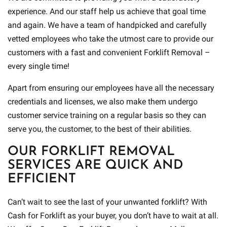
experience. And our staff help us achieve that goal time
and again. We have a team of handpicked and carefully
vetted employees who take the utmost care to provide our
customers with a fast and convenient Forklift Removal –
every single time!
Apart from ensuring our employees have all the necessary
credentials and licenses, we also make them undergo
customer service training on a regular basis so they can
serve you, the customer, to the best of their abilities.
OUR FORKLIFT REMOVAL
SERVICES ARE QUICK AND
EFFICIENT
Can’t wait to see the last of your unwanted forklift? With
Cash for Forklift as your buyer, you don’t have to wait at all.