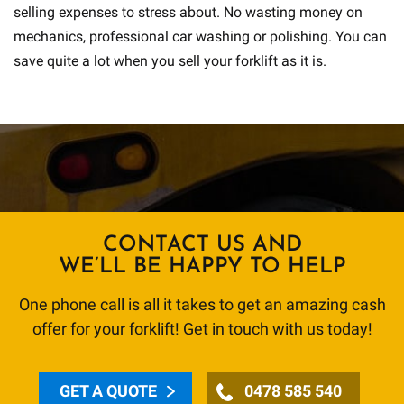
selling expenses to stress about. No wasting money on
mechanics, professional car washing or polishing. You can
save quite a lot when you sell your forklift as it is.
CONTACT US AND
WE’LL BE HAPPY TO HELP
One phone call is all it takes to get an amazing cash
offer for your forklift! Get in touch with us today!
GET A QUOTE
0478 585 540