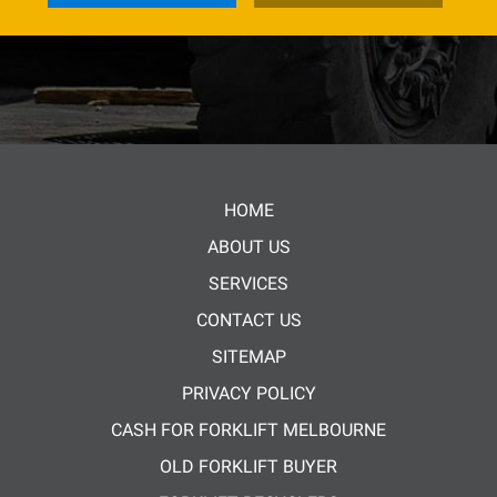
HOME
ABOUT US
SERVICES
CONTACT US
SITEMAP
PRIVACY POLICY
CASH FOR FORKLIFT MELBOURNE
OLD FORKLIFT BUYER