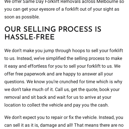
We offer Same Day Forklift Removals across Melbourne so
you can get your eyesore of a forklift out of your sight as
soon as possible.
OUR SELLING PROCESS IS
HASSLE-FREE
We don’t make you jump through hoops to sell your forklift
to us. Instead, we’ve simplified the selling process to make
it easy and effortless for you to sell your forklift to us. We
offer free paperwork and are happy to answer all your
questions. We know you’re crunched for time which is why
we don’t take much of it. Call us, get the quote, book your
removal and sit back and wait for us to arrive at your
location to collect the vehicle and pay you the cash.
We don’t expect you to repair or fix the vehicle. Instead, you
can sell it as it is, damage and all! That means there are no