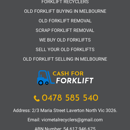
FORKLIFT RECYCLERS
OLD FORKLIFT BUYING IN MELBOURNE
OLD FORKLIFT REMOVAL
SCRAP FORKLIFT REMOVAL
WE BUY OLD FORKLIFTS
SELL YOUR OLD FORKLIFTS
OLD FORKLIFT SELLING IN MELBOURNE
0478 585 540
Address: 2/3 Maria Street Laverton North Vic 3026.
Email:
vicmetalrecyclers@gmail.com
ABN Number:
54 617 946 675