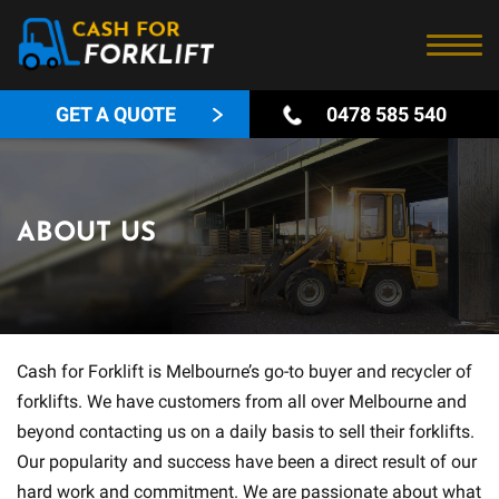
GET A QUOTE
0478 585 540
ABOUT US
Cash for Forklift is Melbourne’s go-to buyer and recycler of
forklifts. We have customers from all over Melbourne and
beyond contacting us on a daily basis to sell their forklifts.
Our popularity and success have been a direct result of our
hard work and commitment. We are passionate about what