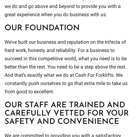
we do and go above and beyond to provide you with a
great experience when you do business with us.
OUR FOUNDATION
We’ve built our business and reputation on the trifecta of
hard work, honesty and reliability. For a business to
succeed in this competitive world, what you need is to be
better than the rest. You need to be a step above the rest.
And that’s exactly what we do at Cash For Forklifts. We
constantly push ourselves to go that extra mile to take us
from good to excellent.
OUR STAFF ARE TRAINED AND
CAREFULLY VETTED FOR YOUR
SAFETY AND CONVENIENCE
We are committed to providing you with a satisfactory