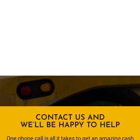
CONTACT US AND
WE’LL BE HAPPY TO HELP
One phone call is all it takes to get an amazing cash