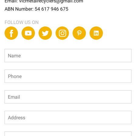
Email:
vicmetalrecyclers@gmail.com
ABN Number:
54 617 946 675
FOLLOW US ON