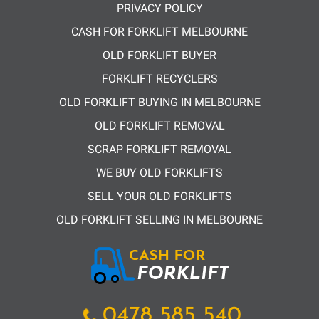
PRIVACY POLICY
CASH FOR FORKLIFT MELBOURNE
OLD FORKLIFT BUYER
FORKLIFT RECYCLERS
OLD FORKLIFT BUYING IN MELBOURNE
OLD FORKLIFT REMOVAL
SCRAP FORKLIFT REMOVAL
WE BUY OLD FORKLIFTS
SELL YOUR OLD FORKLIFTS
OLD FORKLIFT SELLING IN MELBOURNE
0478 585 540